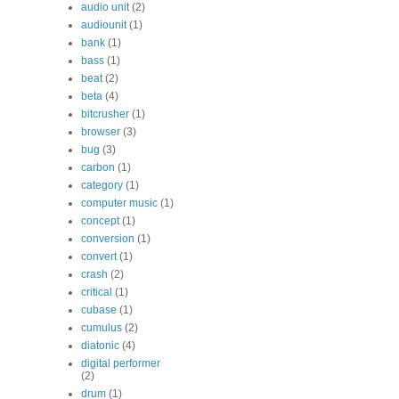
audio unit
(2)
audiounit
(1)
bank
(1)
bass
(1)
beat
(2)
beta
(4)
bitcrusher
(1)
browser
(3)
bug
(3)
carbon
(1)
category
(1)
computer music
(1)
concept
(1)
conversion
(1)
convert
(1)
crash
(2)
critical
(1)
cubase
(1)
cumulus
(2)
diatonic
(4)
digital performer
(2)
drum
(1)