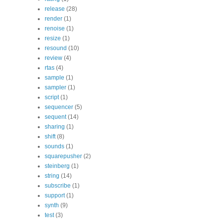
release
(28)
render
(1)
renoise
(1)
resize
(1)
resound
(10)
review
(4)
rtas
(4)
sample
(1)
sampler
(1)
script
(1)
sequencer
(5)
sequent
(14)
sharing
(1)
shift
(8)
sounds
(1)
squarepusher
(2)
steinberg
(1)
string
(14)
subscribe
(1)
support
(1)
synth
(9)
test
(3)