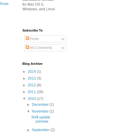
 Posts
for Mac OS X,
Windows, and Linux.
Subscribe To
Posts
All Comments
Blog Archive
►
2014
(1)
►
2013
(3)
►
2012
(8)
►
2011
(28)
▼
2010
(17)
►
December
(1)
▼
November
(1)
Shift update
preview
►
September
(2)