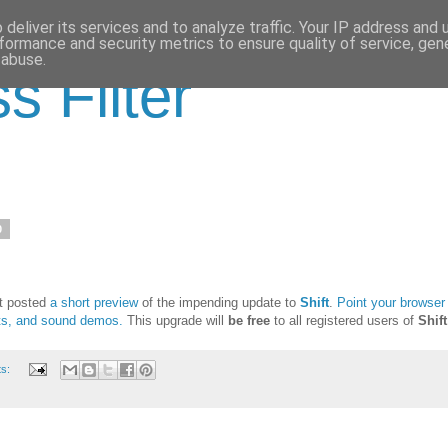
deliver its services and to analyze traffic. Your IP address and
formance and security metrics to ensure quality of service, ge
 abuse.
s Filter
0
st posted
a short preview
of the impending update to
Shift
.
Point your browser
ots, and sound demos.
This upgrade will
be free
to all registered users of
Shift
ts: