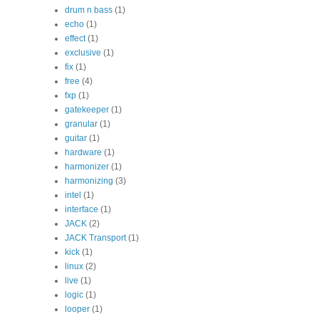
drum n bass
(1)
echo
(1)
effect
(1)
exclusive
(1)
fix
(1)
free
(4)
fxp
(1)
gatekeeper
(1)
granular
(1)
guitar
(1)
hardware
(1)
harmonizer
(1)
harmonizing
(3)
intel
(1)
interface
(1)
JACK
(2)
JACK Transport
(1)
kick
(1)
linux
(2)
live
(1)
logic
(1)
looper
(1)