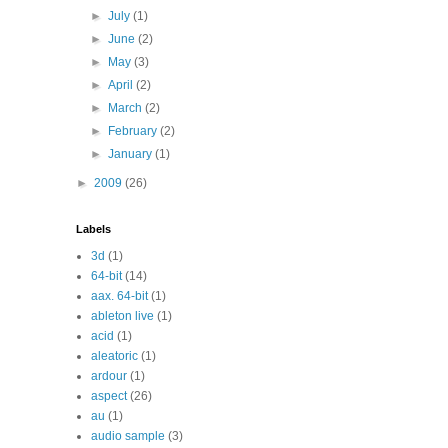
►
July
(1)
►
June
(2)
►
May
(3)
►
April
(2)
►
March
(2)
►
February
(2)
►
January
(1)
►
2009
(26)
Labels
3d
(1)
64-bit
(14)
aax. 64-bit
(1)
ableton live
(1)
acid
(1)
aleatoric
(1)
ardour
(1)
aspect
(26)
au
(1)
audio sample
(3)