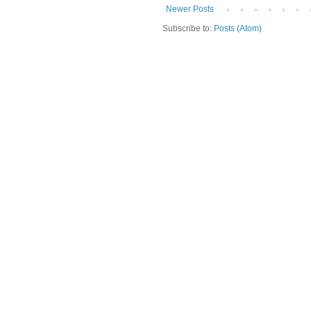
Newer Posts
Subscribe to:
Posts (Atom)