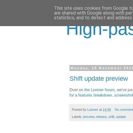
This site uses cookies from Google to 
are shared with Google along with per
statistics, and to detect and address
High-pas
Monday, 29 November 201
Shift update preview
Over on
the Loomer forum
, we've ju
for a features breakdown, screensh
Posted by
Loomer
at
14:49
No commen
Labels:
preview
,
release
,
shift
,
update