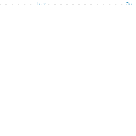
Home
Older