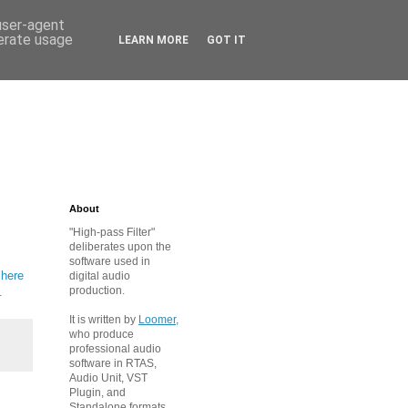
 user-agent
nerate usage
LEARN MORE
GOT IT
About
"High-pass Filter"
deliberates upon the
software used in
 here
digital audio
production.
.
It is written by
Loomer
,
who produce
professional audio
software in RTAS,
Audio Unit, VST
Plugin, and
Standalone formats