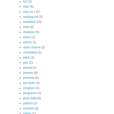
lv2
(1)
mac
(4)
mac os x
(2)
mailing list
(1)
manifold
(10)
midi
(2)
modular
(5)
news
(1)
online
(1)
open source
(3)
oscillators
(1)
pitch
(1)
ppc
(1)
preset
(1)
presets
(6)
preview
(4)
pro tools
(3)
program
(1)
programs
(1)
pure data
(4)
python
(1)
random
(2)
rating
(1)