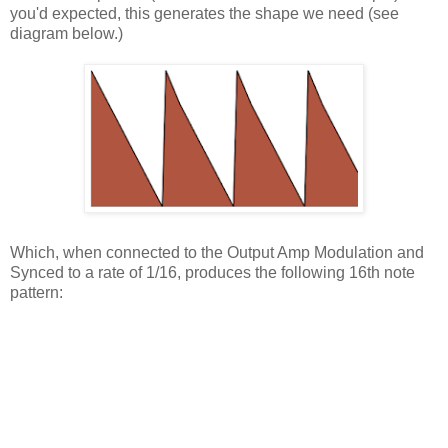
you'd expected, this generates the shape we need (see
diagram below.)
Which, when connected to the Output Amp Modulation and
Synced to a rate of 1/16, produces the following 16th note
pattern: