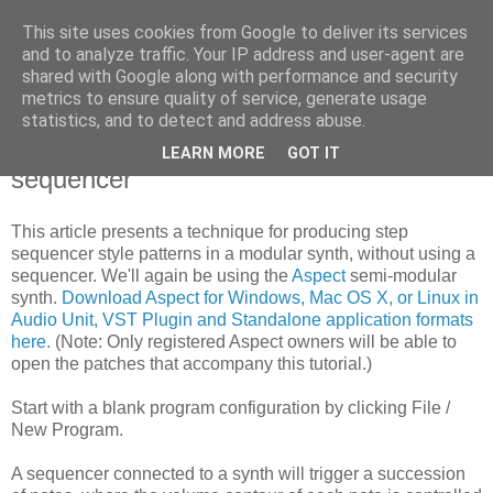
This site uses cookies from Google to deliver its services
High-pass Filter
and to analyze traffic. Your IP address and user-agent are
shared with Google along with performance and security
metrics to ensure quality of service, generate usage
statistics, and to detect and address abuse.
Monday, 4 May 2009
Modular synth sequencing, without a
LEARN MORE
GOT IT
sequencer
This article presents a technique for producing step
sequencer style patterns in a modular synth, without using a
sequencer. We'll again be using the
Aspect
semi-modular
synth.
Download Aspect for Windows, Mac OS X, or Linux in
Audio Unit, VST Plugin and Standalone application formats
here.
(Note: Only registered Aspect owners will be able to
open the patches that accompany this tutorial.)
Start with a blank program configuration by clicking File /
New Program.
A sequencer connected to a synth will trigger a succession