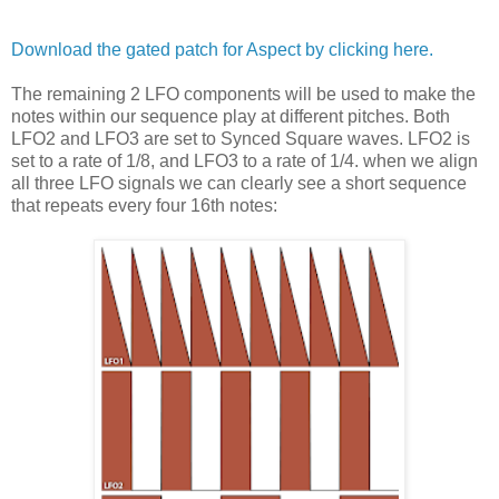
Download the gated patch for Aspect by clicking here.
The remaining 2 LFO components will be used to make the
notes within our sequence play at different pitches. Both
LFO2 and LFO3 are set to Synced Square waves. LFO2 is
set to a rate of 1/8, and LFO3 to a rate of 1/4. when we align
all three LFO signals we can clearly see a short sequence
that repeats every four 16th notes: