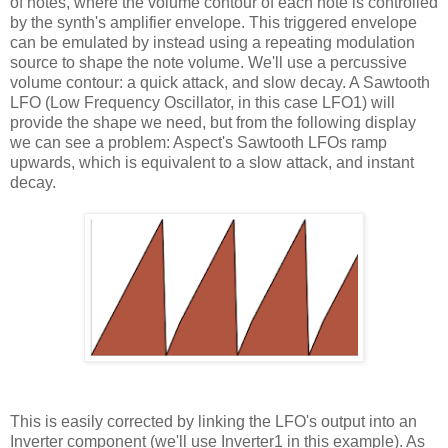
of notes, where the volume contour of each note is controlled
by the synth's amplifier envelope. This triggered envelope
can be emulated by instead using a repeating modulation
source to shape the note volume. We'll use a percussive
volume contour: a quick attack, and slow decay. A Sawtooth
LFO (Low Frequency Oscillator, in this case LFO1) will
provide the shape we need, but from the following display
we can see a problem: Aspect's Sawtooth LFOs ramp
upwards, which is equivalent to a slow attack, and instant
decay.
This is easily corrected by linking the LFO's output into an
Inverter component (we'll use Inverter1 in this example). As