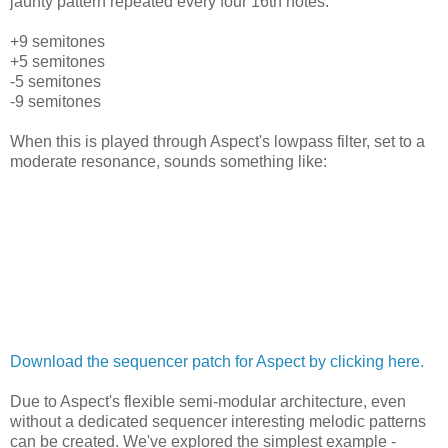
jaunty pattern repeated every four 16th notes:
+9 semitones
+5 semitones
-5 semitones
-9 semitones
When this is played through Aspect's lowpass filter, set to a
moderate resonance, sounds something like:
Download the sequencer patch for Aspect by clicking here.
Due to Aspect's flexible semi-modular architecture, even
without a dedicated sequencer interesting melodic patterns
can be created. We've explored the simplest example -