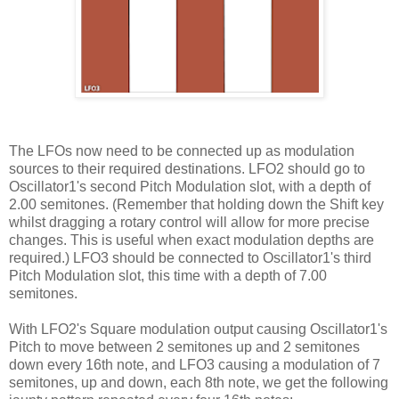
The LFOs now need to be connected up as modulation
sources to their required destinations. LFO2 should go to
Oscillator1's second Pitch Modulation slot, with a depth of
2.00 semitones. (Remember that holding down the Shift key
whilst dragging a rotary control will allow for more precise
changes. This is useful when exact modulation depths are
required.) LFO3 should be connected to Oscillator1's third
Pitch Modulation slot, this time with a depth of 7.00
semitones.
With LFO2's Square modulation output causing Oscillator1's
Pitch to move between 2 semitones up and 2 semitones
down every 16th note, and LFO3 causing a modulation of 7
semitones, up and down, each 8th note, we get the following